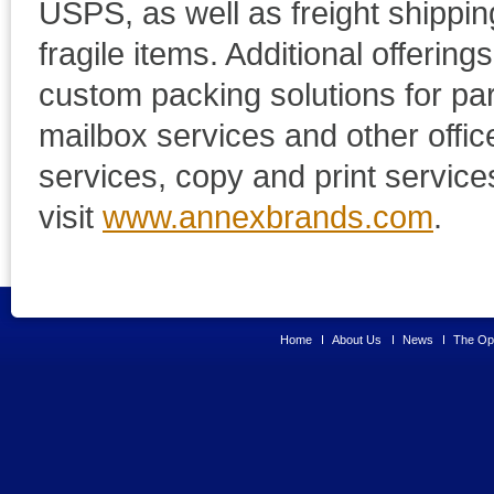
USPS, as well as freight shippin
fragile items. Additional offerin
custom packing solutions for pa
mailbox services and other offic
services, copy and print servic
visit
www.annexbrands.com
.
Home
About Us
News
The Opp