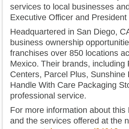
services to local businesses and
Executive Officer and Presiden
Headquartered in San Diego, C
business ownership opportuniti
franchises over 850 locations a
Mexico. Their brands, including
Centers, Parcel Plus, Sunshine
Handle With Care Packaging Sto
professional service.
For more information about this 
and the services offered at the n