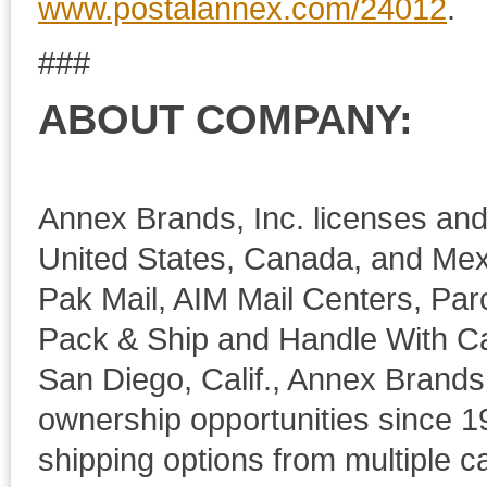
www.postalannex.com/24012
.
###
ABOUT COMPANY:
Annex Brands, Inc. licenses and 
United States, Canada, and Mex
Pak Mail, AIM Mail Centers, Par
Pack & Ship and Handle With Ca
San Diego, Calif., Annex Brands
ownership opportunities since 19
shipping options from multiple 