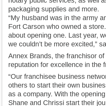
notary public services, as well a
packaging supplies and more.
“My husband was in the army a
Fort Carson who owned a store.
about opening one. Last year, we
we couldn’t be more excited,” s
Annex Brands, the franchisor of
reputation for excellence in the 
“Our franchisee business network
others to start their own business
as a company. With the opening o
Shane and Chrissi start their jou