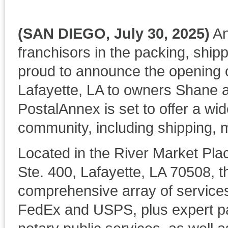
(SAN DIEGO, July 30, 2025)
An
franchisors in the packing, shipp
proud to announce the opening o
Lafayette, LA to owners Shane 
PostalAnnex is set to offer a wid
community, including shipping, m
Located in the River Market Pl
Ste. 400, Lafayette, LA 70508, t
comprehensive array of services
FedEx and USPS, plus expert pac