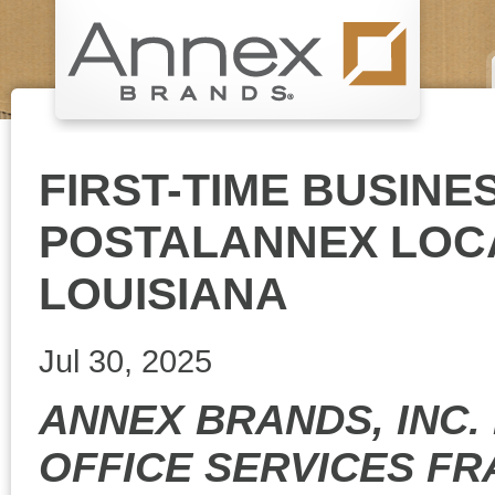
FIRST-TIME BUSIN
POSTALANNEX LOCA
LOUISIANA
Jul 30, 2025
ANNEX BRANDS, INC.
OFFICE SERVICES FR