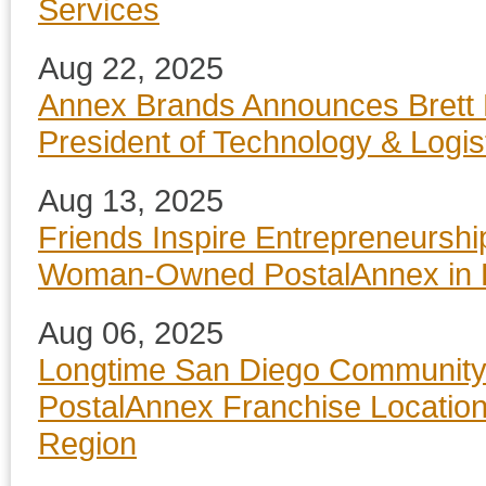
Services
Aug 22, 2025
Annex Brands Announces Brett 
President of Technology & Logis
Aug 13, 2025
Friends Inspire Entrepreneurshi
Woman-Owned PostalAnnex in 
Aug 06, 2025
Longtime San Diego Community
PostalAnnex Franchise Locatio
Region