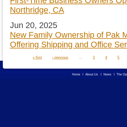
First-Time Business Owners Op
Northridge, CA
Jun 20, 2025
New Family Ownership of Pak Ma
Offering Shipping and Office Se
PAGES
« first
‹ previous
…
3
4
5
Home
About Us
News
The Opp