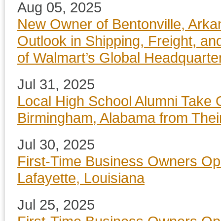
Aug 05, 2025
New Owner of Bentonville, Arka
Outlook in Shipping, Freight, an
of Walmart’s Global Headquarte
Jul 31, 2025
Local High School Alumni Take 
Birmingham, Alabama from Thei
Jul 30, 2025
First-Time Business Owners Op
Lafayette, Louisiana
Jul 25, 2025