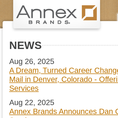
NEWS
Aug 26, 2025
A Dream, Turned Career Change
Mail in Denver, Colorado - Offe
Services
Aug 22, 2025
Annex Brands Announces Dan Co