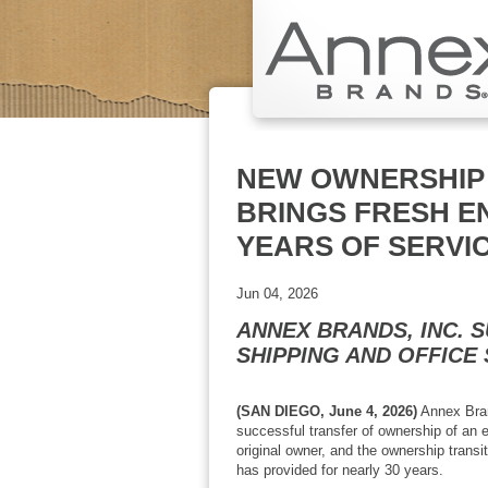
NEW OWNERSHIP 
BRINGS FRESH E
YEARS OF SERVI
Jun 04, 2026
ANNEX BRANDS, INC. 
SHIPPING AND OFFICE
(SAN DIEGO, June 4, 2026)
Annex Brand
successful transfer of ownership of an 
original owner, and the ownership trans
has provided for nearly 30 years.