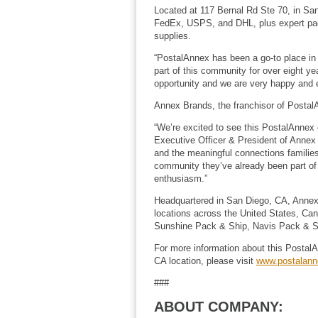
Located at 117 Bernal Rd Ste 70, in Sa
FedEx, USPS, and DHL, plus expert packi
supplies.
“PostalAnnex has been a go-to place in 
part of this community for over eight ye
opportunity and we are very happy and e
Annex Brands, the franchisor of PostalAn
“We’re excited to see this PostalAnnex 
Executive Officer & President of Annex B
and the meaningful connections families 
community they’ve already been part of 
enthusiasm.”
Headquartered in San Diego, CA, Annex
locations across the United States, Ca
Sunshine Pack & Ship, Navis Pack & Shi
For more information about this PostalA
CA location, please visit
www.postalan
###
ABOUT COMPANY: