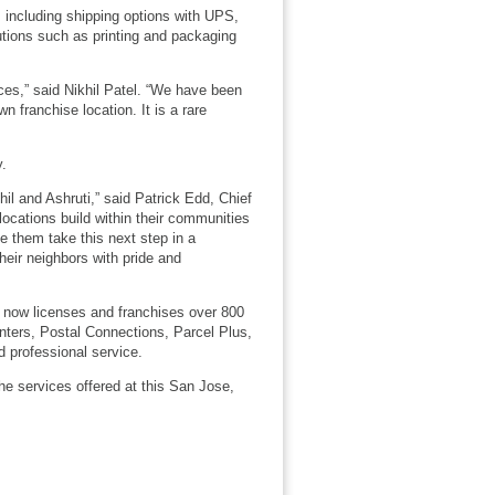
 including shipping options with UPS,
utions such as printing and packaging
ces,” said Nikhil Patel. “We have been
 franchise location. It is a rare
y.
il and Ashruti,” said Patrick Edd, Chief
locations build within their communities
e them take this next step in a
heir neighbors with pride and
 now licenses and franchises over 800
nters, Postal Connections, Parcel Plus,
 professional service.
he services offered at this San Jose,