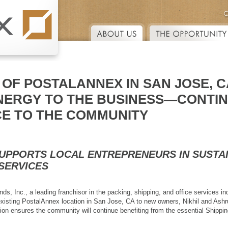
Skip to main content
OF POSTALANNEX IN SAN JOSE, C
NERGY TO THE BUSINESS—CONTIN
CE TO THE COMMUNITY
SUPPORTS LOCAL ENTREPRENEURS IN SUSTA
 SERVICES
s, Inc., a leading franchisor in the packing, shipping, and office services in
existing PostalAnnex location in San Jose, CA to new owners, Nikhil and Ashrut
ition ensures the community will continue benefiting from the essential Shipp