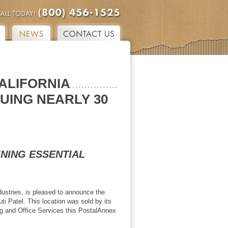
ALIFORNIA
UING NEARLY 30
INING ESSENTIAL
dustries, is pleased to announce the
i Patel. This location was sold by its
ing and Office Services this PostalAnnex