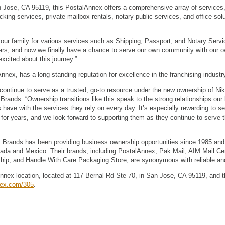
n Jose, CA 95119, this PostalAnnex offers a comprehensive array of services,
ng services, private mailbox rentals, notary public services, and office sol
our family for various services such as Shipping, Passport, and Notary Servi
ars, and now we finally have a chance to serve our own community with our own
xcited about this journey.”
nex, has a long-standing reputation for excellence in the franchising industr
continue to serve as a trusted, go-to resource under the new ownership of Nikh
rands. “Ownership transitions like this speak to the strong relationships our 
have with the services they rely on every day. It’s especially rewarding to se
for years, and we look forward to supporting them as they continue to serve t
 Brands has been providing business ownership opportunities since 1985 and
nada and Mexico. Their brands, including PostalAnnex, Pak Mail, AIM Mail Ce
p, and Handle With Care Packaging Store, are synonymous with reliable and
nnex location, located at 117 Bernal Rd Ste 70, in San Jose, CA 95119, and t
nex.com/305
.