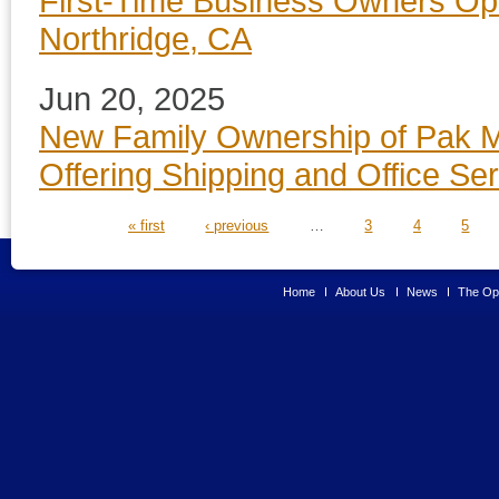
First-Time Business Owners Op
Northridge, CA
Jun 20, 2025
New Family Ownership of Pak Ma
Offering Shipping and Office Se
PAGES
« first
‹ previous
…
3
4
5
Home
About Us
News
The Opp