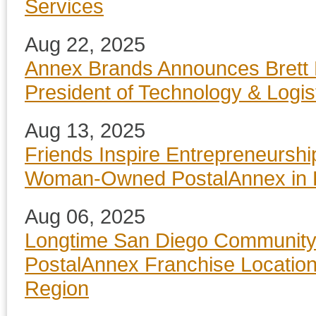
Services
Aug 22, 2025
Annex Brands Announces Brett 
President of Technology & Logis
Aug 13, 2025
Friends Inspire Entrepreneurshi
Woman-Owned PostalAnnex in 
Aug 06, 2025
Longtime San Diego Community
PostalAnnex Franchise Locatio
Region