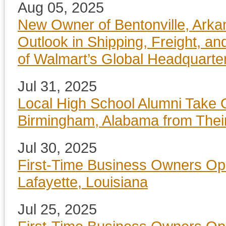
Aug 05, 2025
New Owner of Bentonville, Arka
Outlook in Shipping, Freight, an
of Walmart’s Global Headquarte
Jul 31, 2025
Local High School Alumni Take 
Birmingham, Alabama from Thei
Jul 30, 2025
First-Time Business Owners Op
Lafayette, Louisiana
Jul 25, 2025