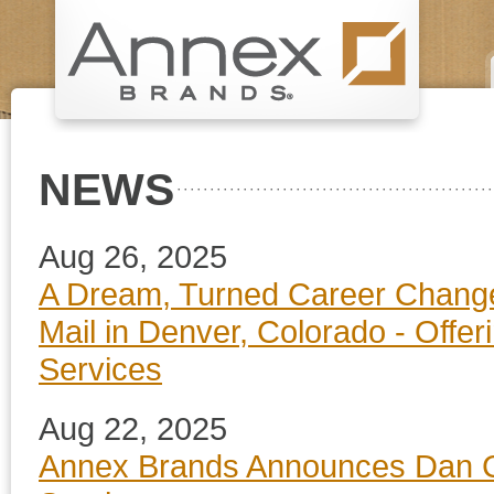
NEWS
Aug 26, 2025
A Dream, Turned Career Change
Mail in Denver, Colorado - Offe
Services
Aug 22, 2025
Annex Brands Announces Dan Co