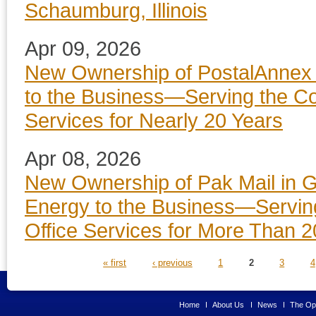
Schaumburg, Illinois
Apr 09, 2026
New Ownership of PostalAnnex i
to the Business—Serving the Co
Services for Nearly 20 Years
Apr 08, 2026
New Ownership of Pak Mail in G
Energy to the Business—Servin
Office Services for More Than 2
PAGES
« first
‹ previous
1
2
3
4
Home
About Us
News
The Opp