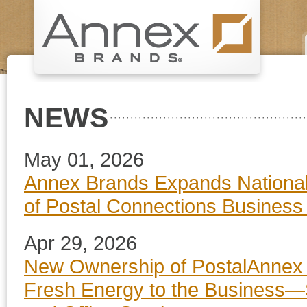
NEWS
May 01, 2026
Annex Brands Expands National 
of Postal Connections Business
Apr 29, 2026
New Ownership of PostalAnnex 
Fresh Energy to the Business—