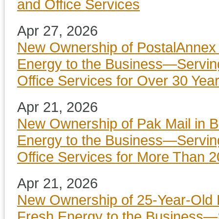
and Office Services
Apr 27, 2026
New Ownership of PostalAnnex i
Energy to the Business—Servin
Office Services for Over 30 Yea
Apr 21, 2026
New Ownership of Pak Mail in B
Energy to the Business—Servin
Office Services for More Than 2
Apr 21, 2026
New Ownership of 25-Year-Old P
Fresh Energy to the Business—