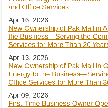
and Office Services
Apr 16, 2026
New Ownership of Pak Mail in A
the Business—Serving the Commu
Services for More Than 20 Year
Apr 13, 2026
New Ownership of Pak Mail in G
Energy to the Business—Servin
Office Services for More Than 3
Apr 09, 2026
First-Time Business Owner Ope