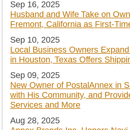
Sep 16, 2025
Husband and Wife Take on Owne
Fremont, California as First-T
Sep 10, 2025
Local Business Owners Expand
in Houston, Texas Offers Shippi
Sep 09, 2025
New Owner of PostalAnnex in S
with His Community, and Provide
Services and More
Aug 28, 2025