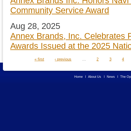
Annex Brands Inc. Honors Navi 
Community Service Award
Aug 28, 2025
Annex Brands, Inc. Celebrates 
Awards Issued at the 2025 Nati
PAGES
« first
‹ previous
…
2
3
4
Home
About Us
News
The Opp