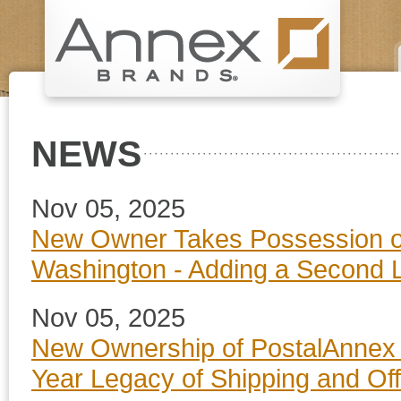
NEWS
Nov 05, 2025
New Owner Takes Possession of
Washington - Adding a Second 
Nov 05, 2025
New Ownership of PostalAnnex i
Year Legacy of Shipping and Off