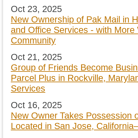
Oct 23, 2025
New Ownership of Pak Mail in H
and Office Services - with More
Community
Oct 21, 2025
Group of Friends Become Busin
Parcel Plus in Rockville, Maryla
Services
Oct 16, 2025
New Owner Takes Possession of
Located in San Jose, California