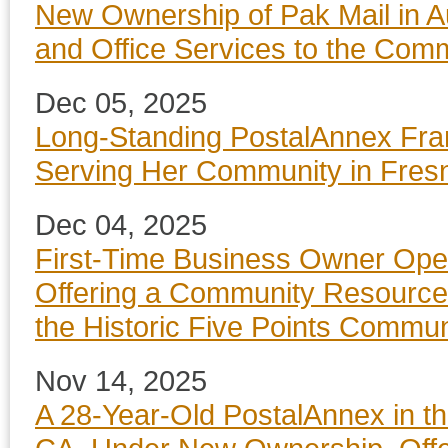
New Ownership of Pak Mail in Au
and Office Services to the Com
Dec 05, 2025
Long-Standing PostalAnnex Fr
Serving Her Community in Fres
Dec 04, 2025
First-Time Business Owner Ope
Offering a Community Resource f
the Historic Five Points Commu
Nov 14, 2025
A 28-Year-Old PostalAnnex in th