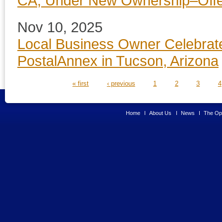
CA, Under New Ownership–Offer
Nov 10, 2025
Local Business Owner Celebrat
PostalAnnex in Tucson, Arizona
PAGES
« first
‹ previous
1
2
3
4
Home
About Us
News
The Opp