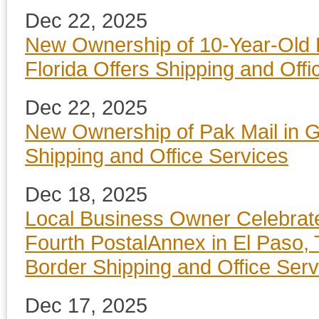
Dec 22, 2025
New Ownership of 10-Year-Old 
Florida Offers Shipping and Offi
Dec 22, 2025
New Ownership of Pak Mail in G
Shipping and Office Services
Dec 18, 2025
Local Business Owner Celebrat
Fourth PostalAnnex in El Paso, 
Border Shipping and Office Serv
Dec 17, 2025