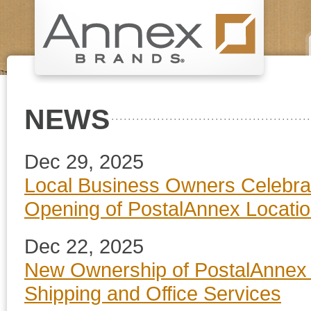
NEWS
Dec 29, 2025
Local Business Owners Celebra
Opening of PostalAnnex Location 
Dec 22, 2025
New Ownership of PostalAnnex i
Shipping and Office Services