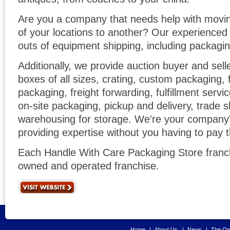
Are you a company that needs help with movi
of your locations to another? Our experience
outs of equipment shipping, including packagin
Additionally, we provide auction buyer and sell
boxes of all sizes, crating, custom packaging,
packaging, freight forwarding, fulfillment servic
on-site packaging, pickup and delivery, trade s
warehousing for storage. We're your company
providing expertise without you having to pay 
Each Handle With Care Packaging Store franch
owned and operated franchise.
Home
About Us
News
The Opp