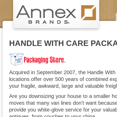
HANDLE WITH CARE PACK
Acquired in September 2007, the Handle With
locations offer over 500 years of combined exp
your fragile, awkward, large and valuable freig
Are you downsizing your house to a smaller 
moves that many van lines don't want because 
provide you white-glove service for your valua
antiques, from couches to your china.