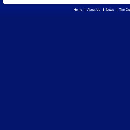
Home
About Us
News
The Opp