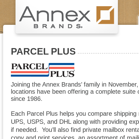
PARCEL PLUS
Joining the Annex Brands’ family in November,
locations have been offering a complete suite 
since 1986.
Each Parcel Plus helps you compare shipping
UPS, USPS, and DHL along with providing exp
if needed. You’ll also find private mailbox renta
copy and print services, an assortment of maili