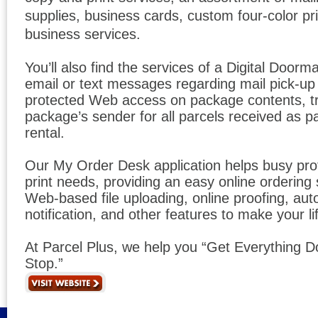
supplies, business cards, custom four-color pri
business services.
You’ll also find the services of a Digital Door
email or text messages regarding mail pick-u
protected Web access on package contents, t
package’s sender for all parcels received as p
rental.
Our My Order Desk application helps busy prof
print needs, providing an easy online ordering
Web-based file uploading, online proofing, au
notification, and other features to make your l
At Parcel Plus, we help you “Get Everything 
Stop.”