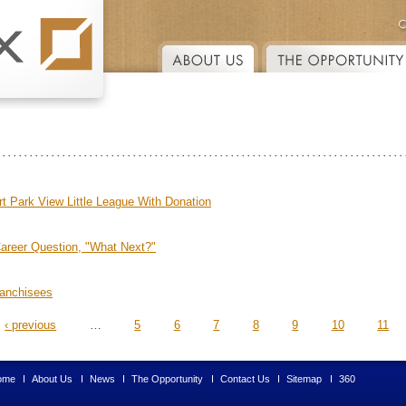
Skip to main content
 Park View Little League With Donation
Career Question, "What Next?"
ranchisees
‹ previous
…
5
6
7
8
9
10
11
ome
About Us
News
The Opportunity
Contact Us
Sitemap
360