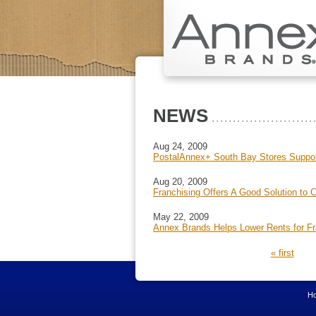
NEWS
Aug 24, 2009
PostalAnnex+ South Bay Stores Support
Aug 20, 2009
Franchising Offers A Good Solution to 
May 22, 2009
Annex Brands Helps Lower Rents for F
PAGES
« first
H