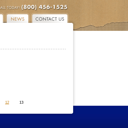
12
13