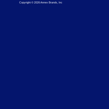
Copyright © 2026 Annex Brands, Inc